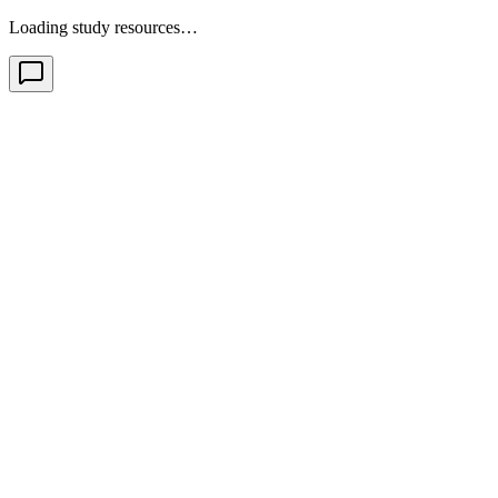
Loading study resources…