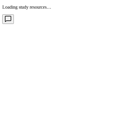
Loading study resources…