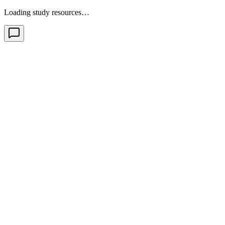
Loading study resources…