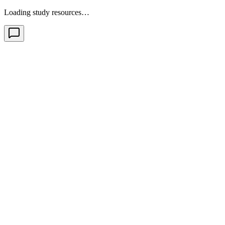
Loading study resources…